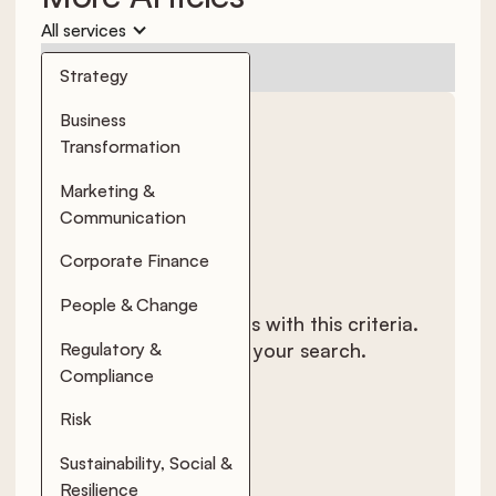
All services
No items found.
Strategy
Business
Transformation
Marketing &
Communication
Corporate Finance
People & Change
There are no results with this criteria.
Regulatory &
Try changing your search.
Compliance
Risk
Sustainability, Social &
Resilience