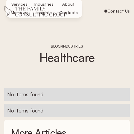
Services
Industries
About
Contact Us
Members
Insights
Contacts
/
BLOG
INDUSTRIES
Healthcare
No items found.
No items found.
More Articles