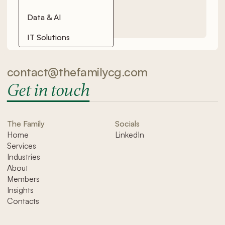
Data & AI
IT Solutions
contact@thefamilycg.com
Get in touch
The Family
Socials
Home
LinkedIn
Services
Industries
About
Members
Insights
Contacts