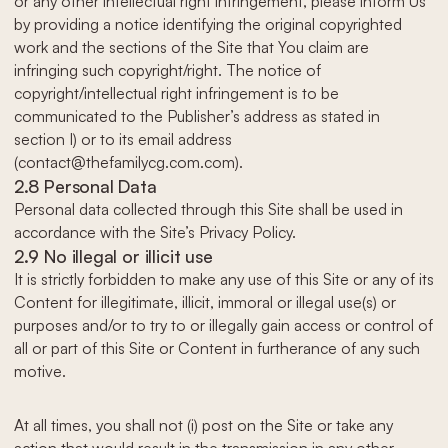
or any other intellectual right infringement, please inform Us
by providing a notice identifying the original copyrighted
work and the sections of the Site that You claim are
infringing such copyright/right. The notice of
copyright/intellectual right infringement is to be
communicated to the Publisher’s address as stated in
section I) or to its email address
(contact@thefamilycg.com.com).
2.8 Personal Data
Personal data collected through this Site shall be used in
accordance with the Site’s Privacy Policy.
2.9 No illegal or illicit use
It is strictly forbidden to make any use of this Site or any of its
Content for illegitimate, illicit, immoral or illegal use(s) or
purposes and/or to try to or illegally gain access or control of
all or part of this Site or Content in furtherance of any such
motive.
At all times, you shall not (i) post on the Site or take any