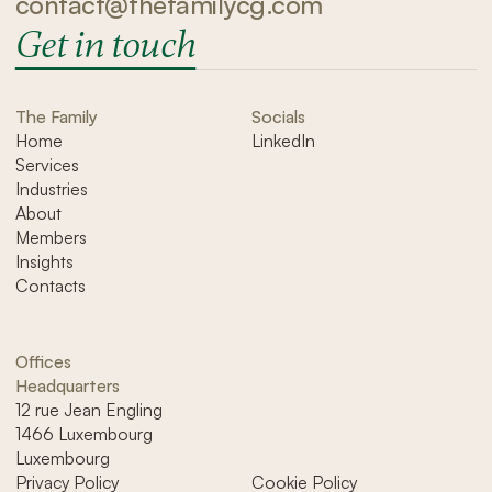
contact@thefamilycg.com
Get in touch
The Family
Socials
Home
LinkedIn
Services
Industries
About
Members
Insights
Contacts
Offices
Headquarters
12 rue Jean Engling
1466 Luxembourg
Luxembourg
Privacy Policy
Cookie Policy