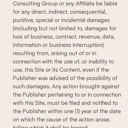
Consulting Group or any Affiliate be liable
for any direct, indirect, consequential,
punitive, special or incidental damages
(including but not limited to, damages for
loss of business, contract, revenue, data,
information or business interruption)
resulting from, arising out of or in
connection with the use of, or inability to
use, this Site or its Content, even if the
Publisher was advised of the possibility of
such damages. Any action brought against
the Publisher pertaining to or in connection
with this Site, must be filed and notified to
the Publisher within one (1) year of the date
on which the cause of the action arose,
failing which it shall be barred.