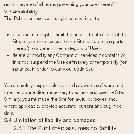
remain aware of all terms governing your use thereof.
2.3 Availability
The Publisher reserves its right, at any time, to:
suspend, interrupt or limit the access to all or part of the
Site, reserve the access to the Site (or to certain parts
thereof) to a determined category of Users;
delete or modify any Content or services it contains or
links to; suspend the Site definitively or temporarily (for
instance, in order to carry out updates).
You are solely responsible for the hardware, software and
Internet connection necessary to access and use the Site.
Similarly, you must use the Site for lawful purposes and,
where applicable, provide accurate, current and bug-free
data.
2.4 Limitation of liability and damages
2.4.1 The Publisher: assumes no liability