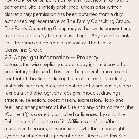
part of the Site is strictly prohibited, unless prior written
discretionary permission has been obtained from a duly
authorized representative of The Family Consulting Group.
The Family Consulting Group may withdraw its consent and
authorization at any time and as of right. Any hypertext link
shall be removed on simple request of The Family
Consulting Group.
2.7 Copyright Information – Property
Unless otherwise explicitly stated, copyright and any other
proprietary rights and titles over the general structure and
content of this Site (including but not limited to products,
materials, services, data, information software, audio, video,
text data and photographs, designs, models, drawings,
structure, selection, coordination, expression, “look and
feel” and arrangement of the Site and any of its content (the
“Content”)) is owned, controlled or licensed by or to the
Publisher and/or certain of its Affiliates and/or its/their
respective licensors, irrespective of whether a copyright
symbol or statement is present or not. Access to this Site