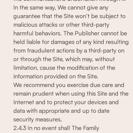
In the same way, We cannot give any
guarantee that the Site won’t be subject to
malicious attacks or other third-party
harmful behaviors. The Publisher cannot be
held liable for damages of any kind resulting
from fraudulent actions by a third-party on
or through the Site, which may, without
limitation, cause the modification of the
information provided on the Site.
We recommend you exercise due care and
remain prudent when using this Site and the
Internet and to protect your devices and
data with appropriate and up to date
security measures.
2.4.3 In no event shall The Family