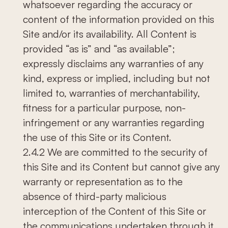
whatsoever regarding the accuracy or
content of the information provided on this
Site and/or its availability. All Content is
provided “as is” and “as available”;
expressly disclaims any warranties of any
kind, express or implied, including but not
limited to, warranties of merchantability,
fitness for a particular purpose, non-
infringement or any warranties regarding
the use of this Site or its Content.
2.4.2 We are committed to the security of
this Site and its Content but cannot give any
warranty or representation as to the
absence of third-party malicious
interception of the Content of this Site or
the communications undertaken through it.