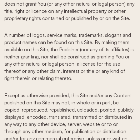
does not grant You (or any other natural or legal person) any
title, right or licence on any intellectual property or other
proprietary rights contained or published by or on the Site.
A number of logos, service marks, trademarks, slogans and
product names can be found on this Site. By making them
available on this Site, the Publisher (nor any of its affiliates) is
neither granting, nor shall be construed as granting You or
any other natural or legal person, a license for the use
thereof or any other claim, interest or title or any kind of
right therein or relating thereto.
Except as otherwise provided, this Site and/or any Content
published on this Site may not, in whole or in part, be
copied, reproduced, republished, uploaded, posted, publicly
displayed, encoded, translated, transmitted or distributed in
any way to any other device, server, website or to or
through any other medium, for publication or distribution
and/or for any commercial enterprise, unless prior written