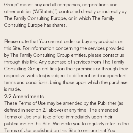
Group” means any and all companies, corporations and
other entities (“Affiliate(s)”) controlled directly or indirectly by
The Family Consulting Europe, or in which The Family
Consulting Europe has shares.
Please note that You cannot order or buy any products on
this Site. For information concerning the services provided
by The Family Consulting Group entities, please contact us
through this link. Any purchase of services from The Family
Consulting Group entities (on their premises or through their
respective websites) is subject to different and independent
terms and conditions, being those upon which the purchase
is made.
2.2 Amendments
These Terms of Use may be amended by the Publisher (as
defined in section 2.1 above) at any time. The amended
Terms of Use shall take effect immediately upon their
publication on this Site. We incite you to regularly refer to the
Terms of Use published on this Site to ensure that You