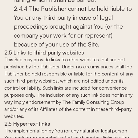
2.4.4 The Publisher cannot be held liable to
You or any third party in case of legal
proceedings brought against You (or the
company your work for or represent)
because of your use of the Site.
2.5 Links to third-party websites
This Site may provide links to other websites that are not
published by the Publisher. Under no circumstances shall the
Publisher be held responsible or liable for the content of any
such third-party websites, which are not edited under its
control or liability. Such links are included for convenience
purposes only. The inclusion of any such link does not in any
way imply endorsement by The Family Consulting Group
and/or any of its Affiliates of the content in these third-party
websites.
2.6 Hypertext links
The implementation by You (or any natural or legal person
You work for or on behalf of) of any hypertext links to all or