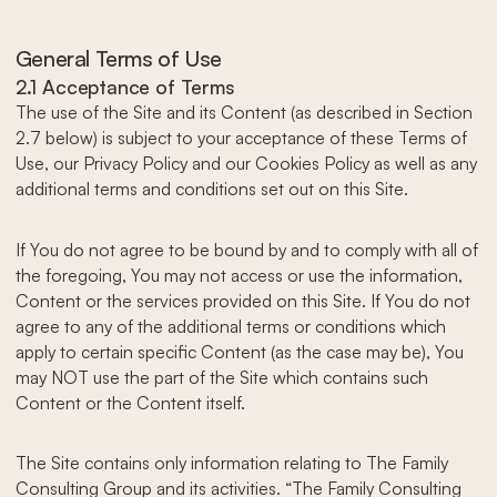
General Terms of Use
2.1 Acceptance of Terms
The use of the Site and its Content (as described in Section
2.7 below) is subject to your acceptance of these Terms of
Use, our Privacy Policy and our Cookies Policy as well as any
additional terms and conditions set out on this Site.
If You do not agree to be bound by and to comply with all of
the foregoing, You may not access or use the information,
Content or the services provided on this Site. If You do not
agree to any of the additional terms or conditions which
apply to certain specific Content (as the case may be), You
may NOT use the part of the Site which contains such
Content or the Content itself.
The Site contains only information relating to The Family
Consulting Group and its activities. “The Family Consulting