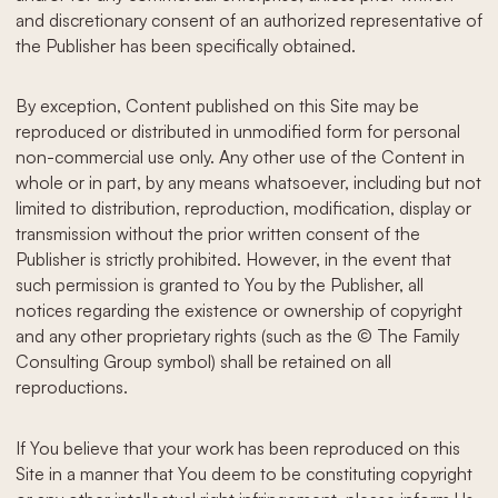
and discretionary consent of an authorized representative of
the Publisher has been specifically obtained.
By exception, Content published on this Site may be
reproduced or distributed in unmodified form for personal
non-commercial use only. Any other use of the Content in
whole or in part, by any means whatsoever, including but not
limited to distribution, reproduction, modification, display or
transmission without the prior written consent of the
Publisher is strictly prohibited. However, in the event that
such permission is granted to You by the Publisher, all
notices regarding the existence or ownership of copyright
and any other proprietary rights (such as the © The Family
Consulting Group symbol) shall be retained on all
reproductions.
If You believe that your work has been reproduced on this
Site in a manner that You deem to be constituting copyright