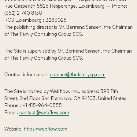
Rue Gasperich 5826 Hesperange, Luxembourg – Phone: +
(352) 2 740 8130‬
RCS Luxembourg : B283025
The publishing director is Mr. Bertrand Sansen, the Chairman
of The Family Consulting Group SCS.
The Site is supervised by Mr. Bertrand Sansen, the Chairman
of The Family Consulting Group SCS.
Contact information:
contact@thefamilycg.com
The Site is hosted by Webflow, Inc., address: 398 11th
Street, 2nd Floor San Francisco, CA 94103, United States
Phone : +1 415-964-0555
Email :
contact@webflow.com
Website:
https://webflow.com