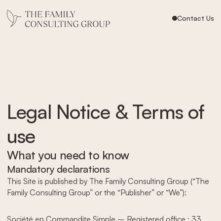
Contact Us
Legal Notice & Terms of
use
What you need to know
Mandatory declarations
This Site is published by The Family Consulting Group (“The
Family Consulting Group” or the “Publisher” or “We”):
Société en Commandite Simple – Registered office : 33,