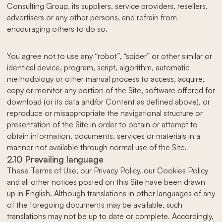
Consulting Group, its suppliers, service providers, resellers,
advertisers or any other persons, and refrain from
encouraging others to do so.
You agree not to use any “robot”, “spider” or other similar or
identical device, program, script, algorithm, automatic
methodology or other manual process to access, acquire,
copy or monitor any portion of the Site, software offered for
download (or its data and/or Content as defined above), or
reproduce or misappropriate the navigational structure or
presentation of the Site in order to obtain or attempt to
obtain information, documents, services or materials in a
manner not available through normal use of the Site.
2.10 Prevailing language
These Terms of Use, our Privacy Policy, our Cookies Policy
and all other notices posted on this Site have been drawn
up in English. Although translations in other languages of any
of the foregoing documents may be available, such
translations may not be up to date or complete. Accordingly,