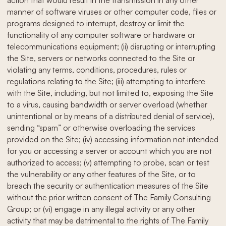
action that would result in the transmission in any other
manner of software viruses or other computer code, files or
programs designed to interrupt, destroy or limit the
functionality of any computer software or hardware or
telecommunications equipment; (ii) disrupting or interrupting
the Site, servers or networks connected to the Site or
violating any terms, conditions, procedures, rules or
regulations relating to the Site; (iii) attempting to interfere
with the Site, including, but not limited to, exposing the Site
to a virus, causing bandwidth or server overload (whether
unintentional or by means of a distributed denial of service),
sending “spam” or otherwise overloading the services
provided on the Site; (iv) accessing information not intended
for you or accessing a server or account which you are not
authorized to access; (v) attempting to probe, scan or test
the vulnerability or any other features of the Site, or to
breach the security or authentication measures of the Site
without the prior written consent of The Family Consulting
Group; or (vi) engage in any illegal activity or any other
activity that may be detrimental to the rights of The Family