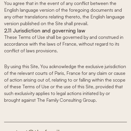
You agree that in the event of any conflict between the
English language version of the foregoing documents and
any other translations relating thereto, the English language
version published on the Site shall prevail.
2.11 Jurisdiction and governing law
These Terms of Use shall be governed by and construed in
accordance with the laws of France, without regard to its
conflict of laws provisions.
By using this Site, You acknowledge the exclusive jurisdiction
of the relevant courts of Paris, France for any claim or cause
of action arising out of, relating to or falling within the scope
of these Terms of Use or the use of this Site, provided that
such exclusivity applies to legal actions initiated by or
brought against The Family Consulting Group.